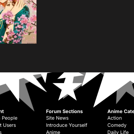
nt
Forum Sections
Anime Cate
 People
Site News
Action
t Users
Introduce Yourself
Comedy
s
Anime
Daily Life