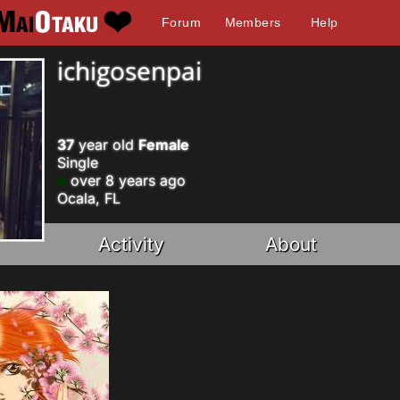
Forum
Members
Help
ichigosenpai
37
year old
Female
Single
over 8 years ago
Ocala, FL
Activity
About