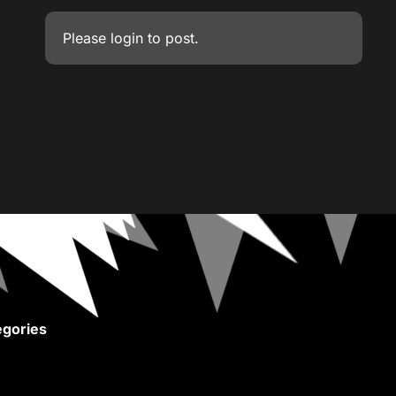
Please
login
to post.
gories