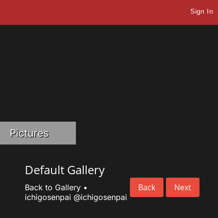
Sign In
Pictures
Default Gallery
Back
Next
Back to Gallery
•
ichigosenpai
@ichigosenpai