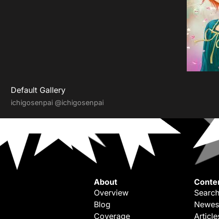
Default Gallery
ichigosenpai
@ichigosenpai
About
Conte
Overview
Search
Blog
Newes
Coverage
Article