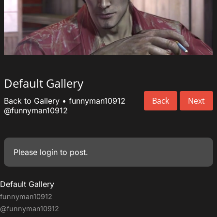
Default Gallery
Back
Next
Back to Gallery
•
funnyman10912
@funnyman10912
Please
login
to post.
Default Gallery
funnyman10912
@funnyman10912