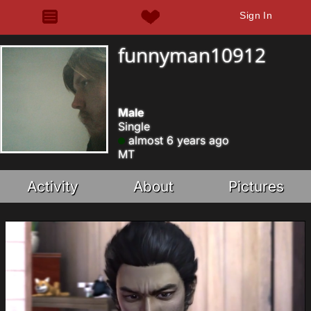
Sign In
funnyman10912
Male
Single
almost 6 years ago
MT
Activity
About
Pictures