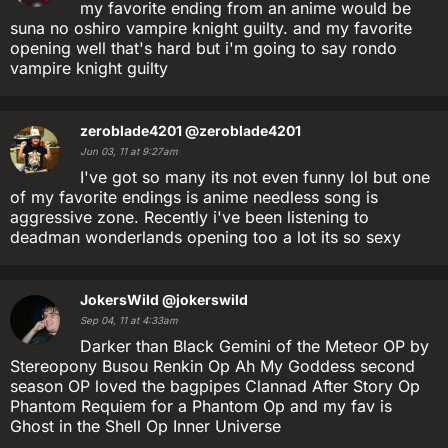
my favorite ending from an anime would be
suna no oshiro vampire knight guilty. and my favorite
opening well that's hard but i'm going to say rondo
vampire knight guilty
zeroblade4201
@zeroblade4201
Jun 03, 11 at 9:27am
I've got so many its not even funny lol but one
of my favorite endings is anime needless song is
aggressive zone. Recently i've been listening to
deadman wonderlands opening too a lot its so sexy
JokersWild
@jokerswild
Sep 04, 11 at 4:33am
Darker than Black Gemini of the Meteor OP by
Stereopony Busou Renkin Op Ah My Goddess second
season OP loved the bagpipes Clannad After Story Op
Phantom Requiem for a Phantom Op and my fav is
Ghost in the Shell Op Inner Universe