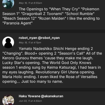
May 16, 11 at 8:55am
The Openings to "When They Cry" "Pokemon
Season 1" "Dragonball Z Toonami" "School Rumble"
"Bleach Season 12" "Rozen Maiden" I like the ending to
"Paranoia Agent"
robot_nyan
@robot_nyan
May 18, 11 at 4:11pm
Yamato Nadeshiko Shichi Henge ending 2
"Changing". Blood+ opening 2 "Season's Call" All of the
Keroro Gunsou themes 'cause they make me laugh.
Lucky Star's opening. The World God Only Knows
season 1 ending sung by Keima Katsuragi, I had tears in
my eyes laughing. Revolutionary Girl Utena opening.
Maria Holic ending. I even liked the Rose of Versailles
opening... Just too many to name.
Haku Yowane
@akanekuran
Jun 03, 11 at 4:30am