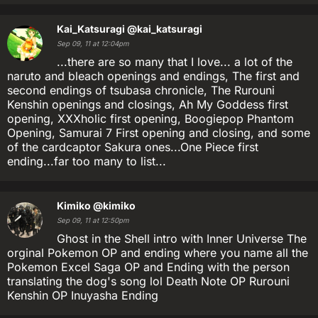
Kai_Katsuragi
@kai_katsuragi
Sep 09, 11 at 12:04pm
...there are so many that I love... a lot of the
naruto and bleach openings and endings, The first and
second endings of tsubasa chronicle, The Rurouni
Kenshin openings and closings, Ah My Goddess first
opening, XXXholic first opening, Boogiepop Phantom
Opening, Samurai 7 First opening and closing, and some
of the cardcaptor Sakura ones...One Piece first
ending...far too many to list...
Kimiko
@kimiko
Sep 09, 11 at 12:50pm
Ghost in the Shell intro with Inner Universe The
orginal Pokemon OP and ending where you name all the
Pokemon Excel Saga OP and Ending with the person
translating the dog's song lol Death Note OP Rurouni
Kenshin OP Inuyasha Ending