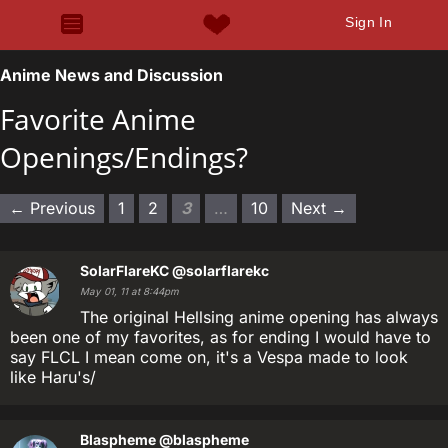
Sign In
Anime News and Discussion
Favorite Anime
Openings/Endings?
← Previous
1
2
3
…
10
Next →
SolarFlareKC
@solarflarekc
May 01, 11 at 8:44pm
The original Hellsing anime opening has always
been one of my favorites, as for ending I would have to
say FLCL I mean come on, it's a Vespa made to look
like Haru's/
Blaspheme
@blaspheme