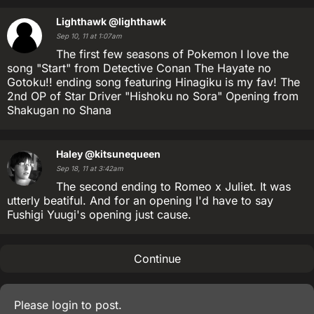
Lighthawk
@lighthawk
Sep 10, 11 at 1:07am
The first few seasons of Pokemon I love the
song "Start" from Detective Conan The Hayate no
Gotoku!! ending song featuring Hinagiku is my fav! The
2nd OP of Star Driver "Hishoku no Sora" Opening from
Shakugan no Shana
Haley
@kitsunequeen
Sep 18, 11 at 3:42am
The second ending to Romeo x Juliet. It was
utterly beatiful. And for an opening I'd have to say
Fushigi Yuugi's opening just cause.
Continue
Please
login
to post.