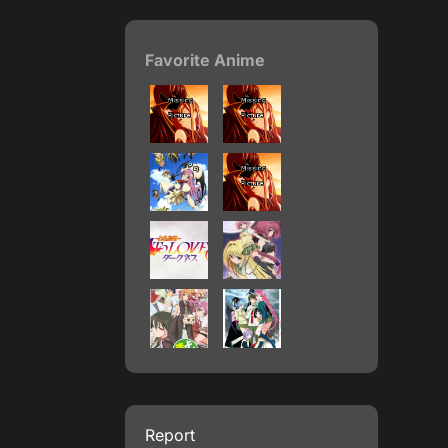
Favorite Anime
Report