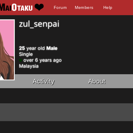
Forum
Members
Help
zul_senpai
25
year old
Male
Single
over 6 years ago
Malaysia
Activity
About