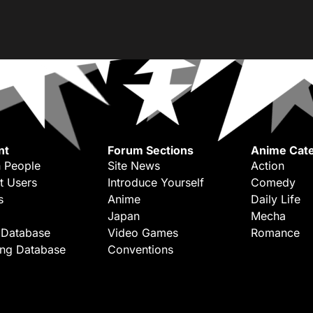
nt
Forum Sections
Anime Cate
 People
Site News
Action
t Users
Introduce Yourself
Comedy
s
Anime
Daily Life
Japan
Mecha
 Database
Video Games
Romance
ing Database
Conventions