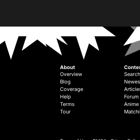
About
Conte
Overview
Search
Blog
Newes
Coverage
Article
Help
Forum
Terms
Anime
Tour
Match