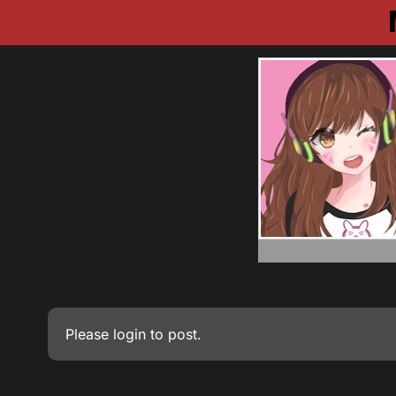
Please
login
to post.