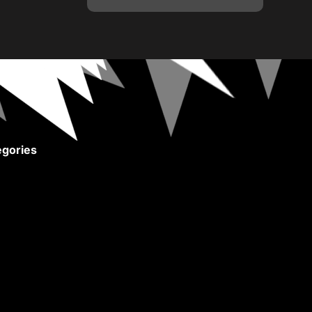
gories