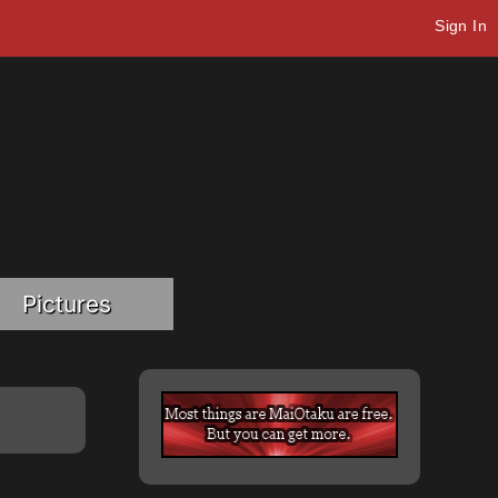
Sign In
Pictures