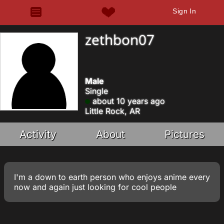
Sign In
zethbon07
Male
Single
about 10 years ago
Little Rock, AR
Activity
About
Pictures
I'm a down to earth person who enjoys anime every
now and again just looking for cool people