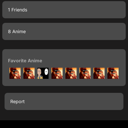
1 Friends
8 Anime
Favorite Anime
Report