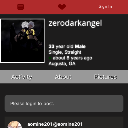
Sign In
zerodarkangel
33
year old
Male
Single, Straight
about 8 years ago
Augusta, GA
Activity
About
Pictures
Please
login
to post.
aomine201
@aomine201