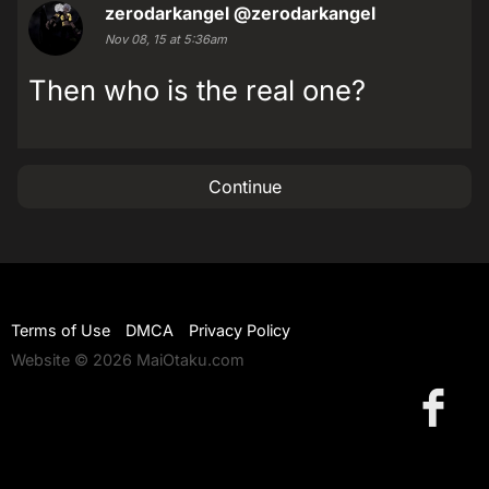
zerodarkangel
@zerodarkangel
Nov 08, 15 at 5:36am
Then who is the real one?
Continue
Terms of Use
DMCA
Privacy Policy
Website © 2026 MaiOtaku.com