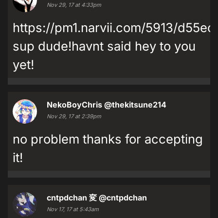
Nov 29, 17 at 4:33pm
https://pm1.narvii.com/5913/d55
sup dude!havnt said hey to you
yet!
NekoBoyChris
@thekitsune214
Nov 29, 17 at 2:39pm
no problem thanks for accepting
it!
cntpdchan 変
@cntpdchan
Nov 17, 17 at 5:43am