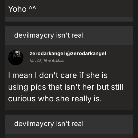
Yoho ^^
devilmaycry isn't real
zerodarkangel
@zerodarkangel
Nov 08, 15 at 5:45am
I mean I don't care if she is
using pics that isn't her but still
curious who she really is.
devilmaycry isn't real