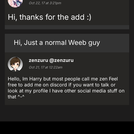
Oct 22, 17 at 3:21pm
Hi, thanks for the add :)
Hi, Just a normal Weeb guy
zenzuru
@zenzuru
Oct 21, 17 at 12:22am
Hello, Im Harry but most people call me zen Feel
free to add me on discord if you want to talk or
look at my profile I have other social media stuff on
that ^-^