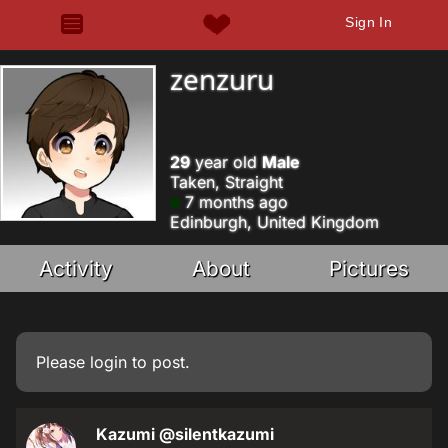
Sign In
zenzuru
29
year old
Male
Taken, Straight
7 months ago
Edinburgh, United Kingdom
Activity
About
Pictures
Please
login
to post.
Kazumi
@silentkazumi