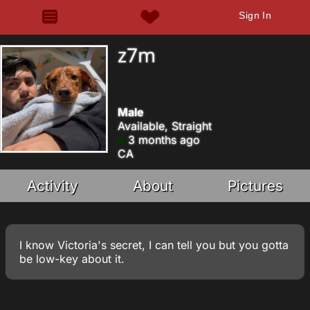
Sign In
z7m
Male
Available, Straight
3 months ago
CA
Activity
About
Pictures
I know Victoria's secret, I can tell you but you gotta
be low-key about it.