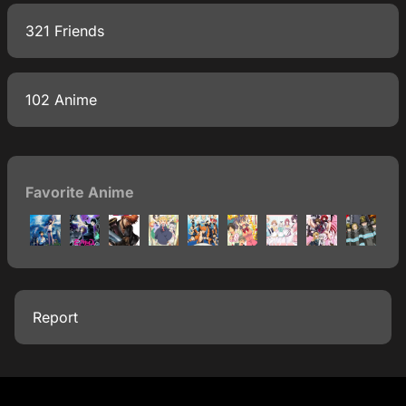
321 Friends
102 Anime
Favorite Anime
Report