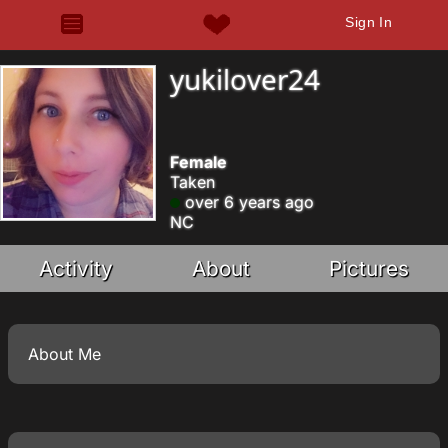
Sign In
yukilover24
Female
Taken
over 6 years ago
NC
Activity
About
Pictures
About Me