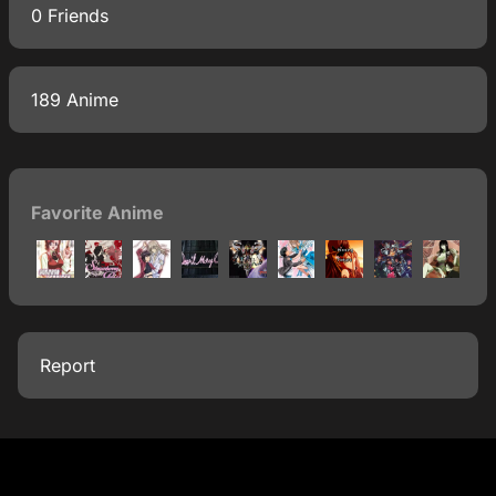
0 Friends
189 Anime
Favorite Anime
Report