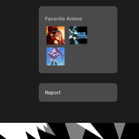
Favorite Anime
Report