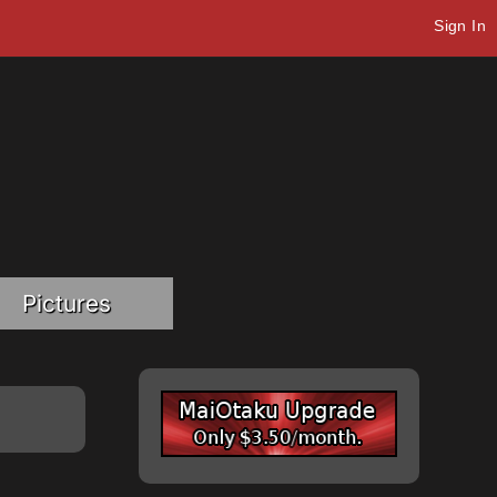
Sign In
Pictures