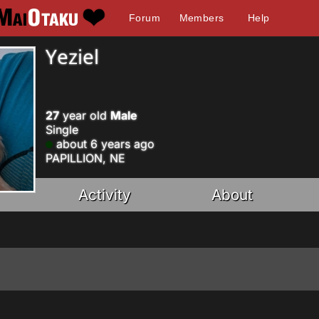
Forum
Members
Help
Yeziel
27
year old
Male
Single
about 6 years ago
PAPILLION, NE
Activity
About