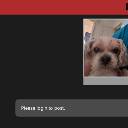
Please
login
to post.