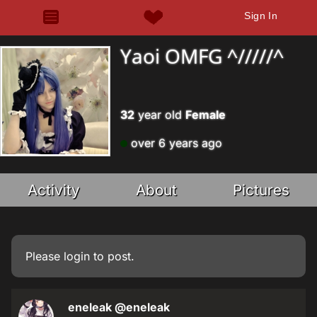
Sign In
Yaoi OMFG ^/////^
32
year old
Female
over 6 years ago
Activity
About
Pictures
Please
login
to post.
eneleak
@eneleak