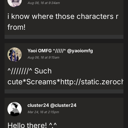
Aug 06, 16 at 9:34am
i know where those characters r
from!
Yaoi OMFG ^/////^
@yaoiomfg
Aug 06, 16 at 9:15am
^///////^ Such
cute*Screams*http://static.zeroch
cluster24
@cluster24
Mar 24, 16 at 2:15pm
Hello there! ^.^