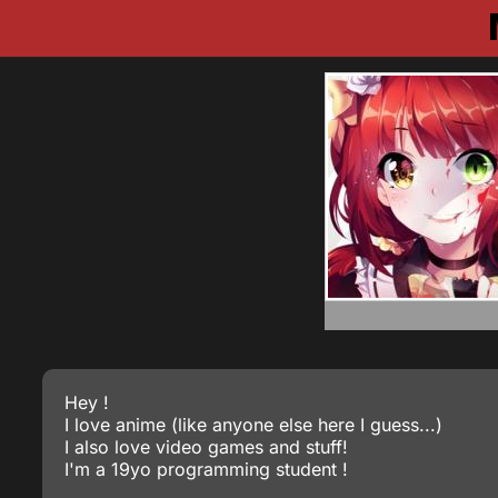
Hey !
I love anime (like anyone else here I guess...)
I also love video games and stuff!
I'm a 19yo programming student !