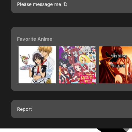
Please message me :D
Favorite Anime
Report