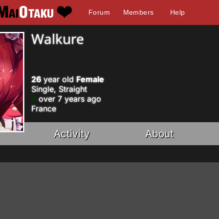
Forum
Members
Help
Walkure
26
year old
Female
Single, Straight
over 7 years ago
France
Activity
About