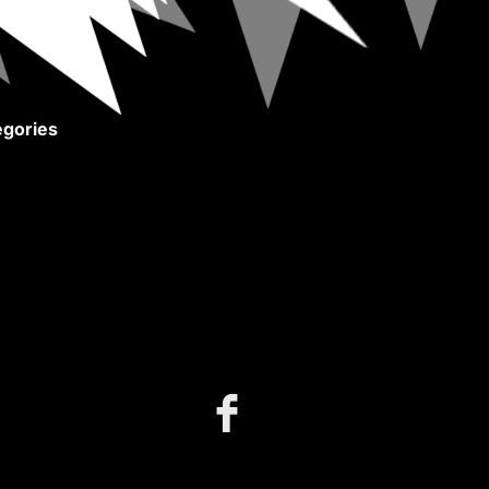
gories