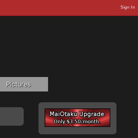
Sign In
Pictures