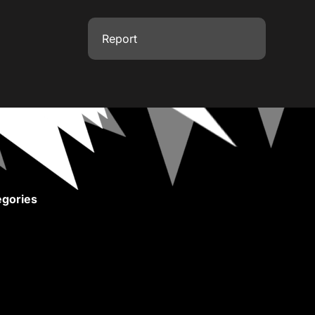
Report
gories