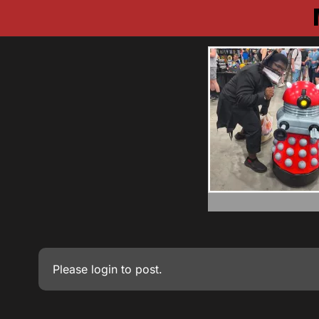
Please
login
to post.