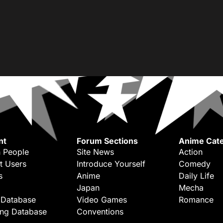
nt
Forum Sections
Anime Cate
 People
Site News
Action
t Users
Introduce Yourself
Comedy
s
Anime
Daily Life
Japan
Mecha
 Database
Video Games
Romance
ing Database
Conventions