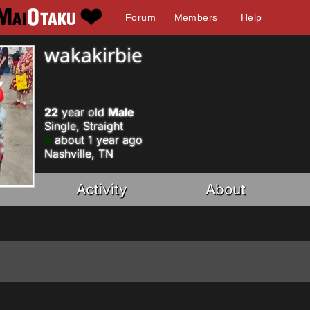
Forum
Members
Help
wakakirbie
22
year old
Male
Single, Straight
about 1 year ago
Nashville, TN
Activity
About