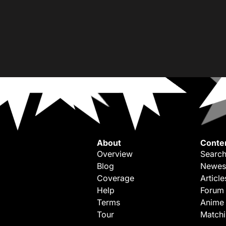
About
Conte
Overview
Search
Blog
Newes
Coverage
Article
Help
Forum
Terms
Anime
Tour
Match