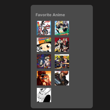
Favorite Anime