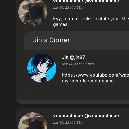
voxmachinae
@voxmachinae
Mar 16, 23 at 6:32pm
Eyy, man of taste. I salute you. Mi
games.
Jin's Corner
Jin
@jin67
Mar 16, 23 at 5:51pm
https://www.youtube.com/wat
my favorite video game
voxmachinae
@voxmachinae
Mar 16, 23 at 6:29pm