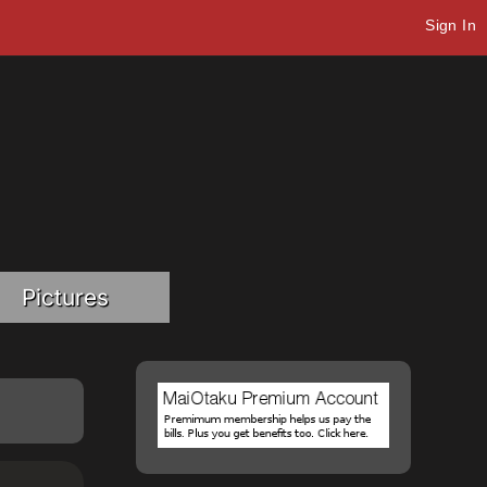
Sign In
Pictures