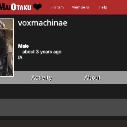
Forum
Members
Help
voxmachinae
Male
about 3 years ago
IA
Activity
About