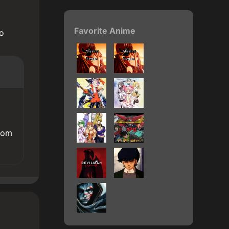
Favorite Anime
eo
rom