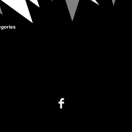
gories