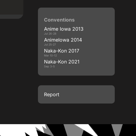
Conventions
Anime Iowa 2013
Jul 26-28
AnimeIowa 2014
Jul 25-27
Naka-Kon 2017
Mar 10-12
Naka-Kon 2021
Sep 3-5
Report