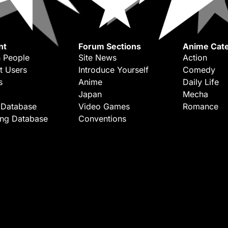
nt
Forum Sections
Anime Cate
 People
Site News
Action
t Users
Introduce Yourself
Comedy
s
Anime
Daily Life
Japan
Mecha
 Database
Video Games
Romance
ing Database
Conventions