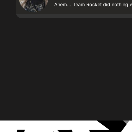
Ahem... Team Rocket did nothing 