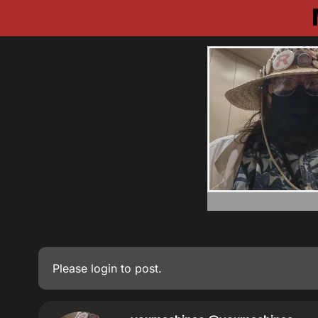
Please
login
to post.