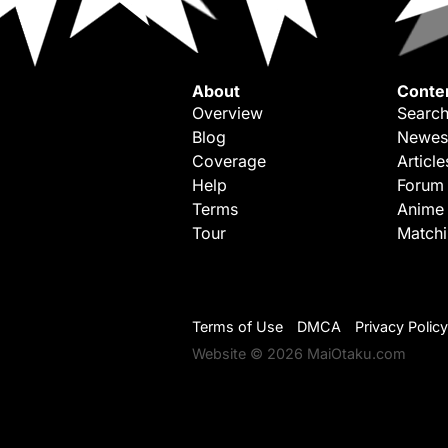
About
Conte
Overview
Search
Blog
Newes
Coverage
Article
Help
Forum
Terms
Anime
Tour
Match
Terms of Use
DMCA
Privacy Policy
Website © 2026 MaiOtaku.com