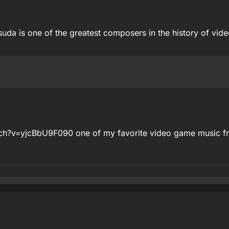
tsuda is one of the greatest composers in the history of vid
ch?v=yjcBbU9F090 one of my favorite video game music f