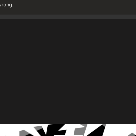
wrong.