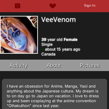
Sign In
VeeVenom
39
year old
Female
Single
about 15 years ago
Canada
Activity
About
Pictures
I have an obsession for Anime, Manga, Yaoi and
anything about the Japanese culture. My dream is
to on day go to Japan on vacation. i love to dress
up and been cosplaying at the anime convention
"Othakuthon" since last year.