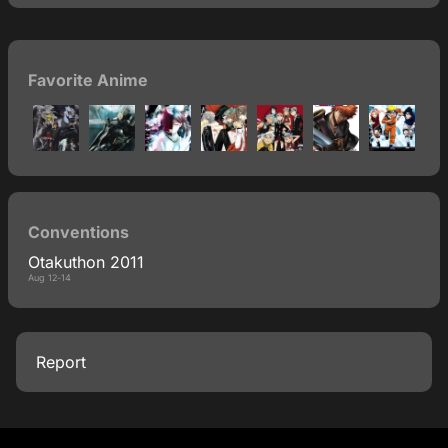
Favorite Anime
Conventions
Otakuthon 2011
Aug 12-14
Report