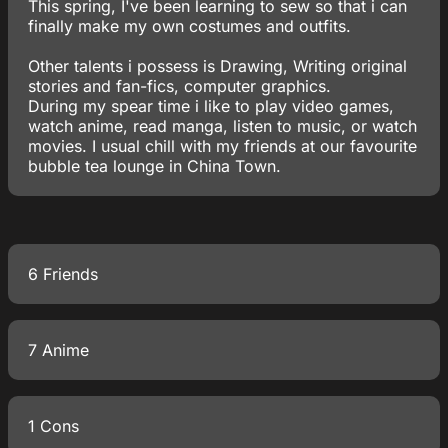
This spring, I've been learning to sew so that i can
finally make my own costumes and outfits.
Other talents i possess is Drawing, Writing original
stories and fan-fics, computer graphics.
During my spear time i like to play video games,
watch anime, read manga, listen to music, or watch
movies. I usual chill with my friends at our favourite
bubble tea lounge in China Town.
6 Friends
7 Anime
1 Cons