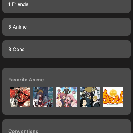
1 Friends
5 Anime
3 Cons
Favorite Anime
Conventions