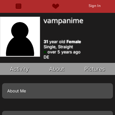
Sign In
vampanime
31
year old
Female
Single, Straight
over 5 years ago
DE
Activity
About
Pictures
About Me