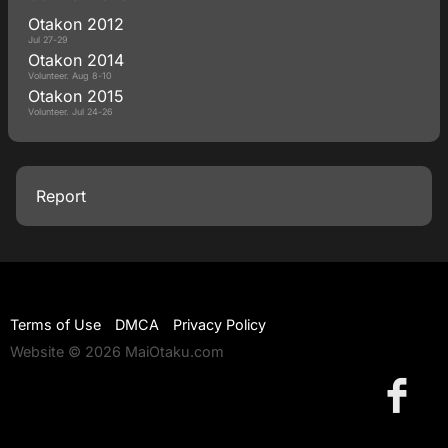
Otakon 2012
Jul 27-29
Otakon 2014
Volunteer. Aug 8-10
Otakon 2015
Volunteer. Jul 24-26
Report
Terms of Use
DMCA
Privacy Policy
Website © 2026 MaiOtaku.com