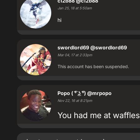
c12b88
@c12b88
Jan 25, 18 at 5:50am
hi
swordlord69
@swordlord69
Mar 04, 17 at 2:33pm
This account has been suspended.
Popo ( ͡° ͜ʖ ͡°)
@mrpopo
Nov 22, 16 at 8:21pm
You had me at waffles