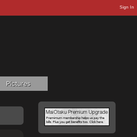
Sign In
Pictures