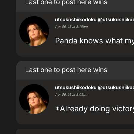
Last one to post here wins
utsukushiikodoku
@utsukushiiko
Apr 09, 16 at 8:16pm
Panda knows what my 
Last one to post here wins
utsukushiikodoku
@utsukushiiko
Apr 09, 16 at 8:05pm
*Already doing victo