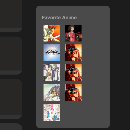
Favorite Anime