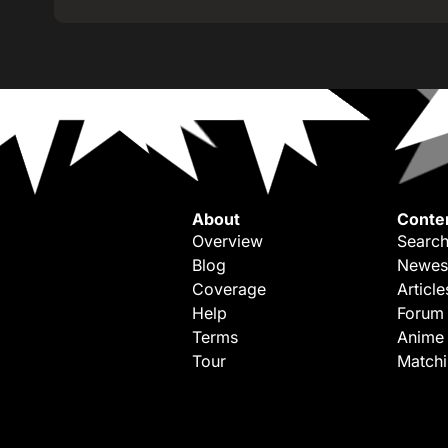
About
Conte
Overview
Search
Blog
Newes
Coverage
Article
Help
Forum
Terms
Anime
Tour
Match