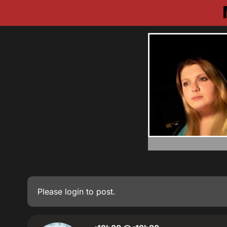
Please
login
to post.