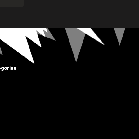
gories