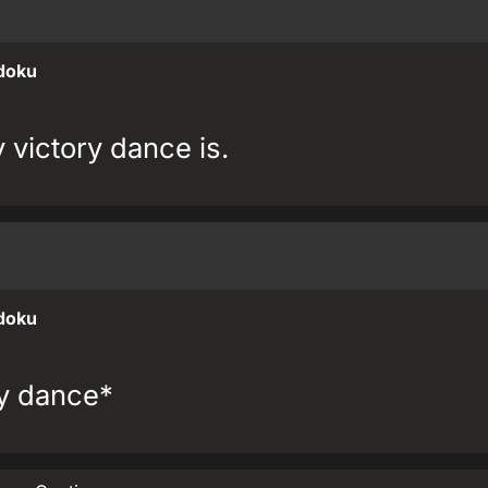
doku
victory dance is.
doku
ry dance*