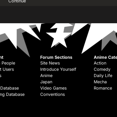
Continue
nt
Forum Sections
Anime Cate
 People
Site News
Action
t Users
Introduce Yourself
Comedy
s
Anime
Daily Life
Japan
Mecha
 Database
Video Games
Romance
ing Database
Conventions