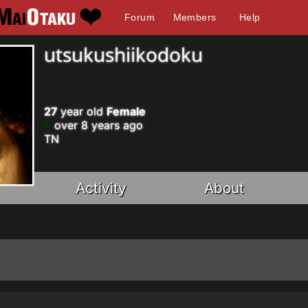
Forum
Members
Help
utsukushiikodoku
27
year old
Female
over 8 years ago
TN
Activity
About