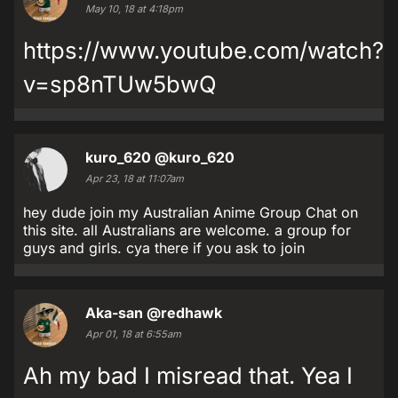
May 10, 18 at 4:18pm
https://www.youtube.com/watch?
v=sp8nTUw5bwQ
kuro_620
@kuro_620
Apr 23, 18 at 11:07am
hey dude join my Australian Anime Group Chat on
this site. all Australians are welcome. a group for
guys and girls. cya there if you ask to join
Aka-san
@redhawk
Apr 01, 18 at 6:55am
Ah my bad I misread that. Yea I