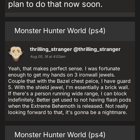
plan to do that now soon.
Monster Hunter World (ps4)
thrilling_stranger
@thrilling_stranger
Aug 05, 18 at 4:03am
Yeah, that makes perfect sense. I was fortunate
enough to get my hands on 3 ironwall jewels.
Couple that with the Bazel chest peice, I have guard
5. With the shield jewel, I'm essentially a brick wall.
If there's a person running wide range, I can block
indefinitely. Better get used to not having flash pods
when the Extreme Behemoth is released. Not really
looking forward to that, it's gonna be a nightmare.
Monster Hunter World (ps4)