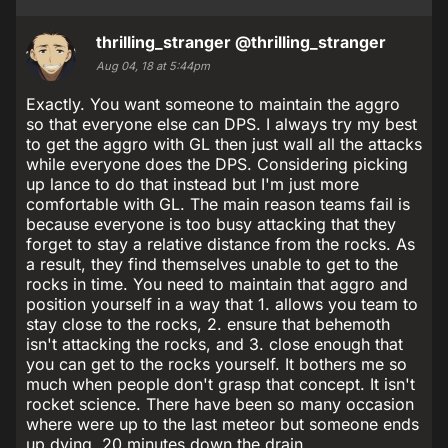
thrilling_stranger
@thrilling_stranger
Aug 04, 18 at 5:44pm
Exactly. You want someone to maintain the aggro
so that everyone else can DPS. I always try my best
to get the aggro with GL then just wall all the attacks
while everyone does the DPS. Considering picking
up lance to do that instead but I'm just more
comfortable with GL. The main reason teams fail is
because everyone is too busy attacking that they
forget to stay a relative distance from the rocks. As
a result, they find themselves unable to get to the
rocks in time. You need to maintain that aggro and
position yourself in a way that 1. allows you team to
stay close to the rocks, 2. ensure that behemoth
isn't attacking the rocks, and 3. close enough that
you can get to the rocks yourself. It bothers me so
much when people don't grasp that concept. It isn't
rocket science. There have been so many occasion
where were up to the last meteor but someone ends
up dying. 20 minutes down the drain.