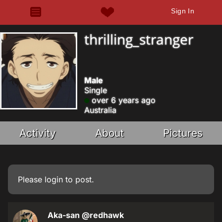
Sign In
thrilling_stranger
Male
Single
over 6 years ago
Australia
Activity
About
Pictures
Please
login
to post.
Aka-san
@redhawk