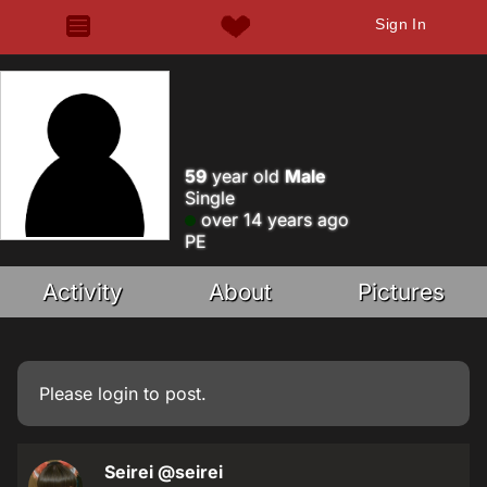
Sign In
59
year old
Male
Single
over 14 years ago
PE
Activity
About
Pictures
Please
login
to post.
Seirei
@seirei