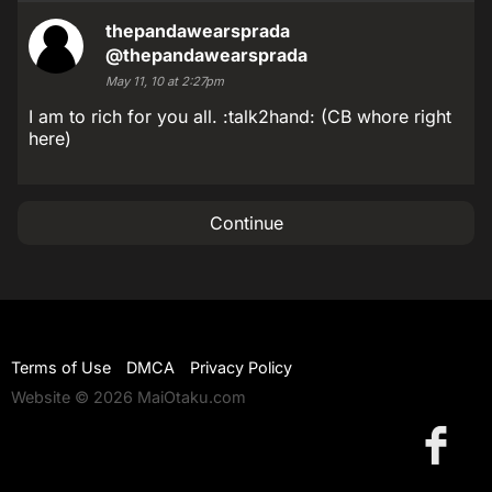
thepandawearsprada
@thepandawearsprada
May 11, 10 at 2:27pm
I am to rich for you all. :talk2hand: (CB whore right
here)
Continue
Terms of Use
DMCA
Privacy Policy
Website © 2026 MaiOtaku.com