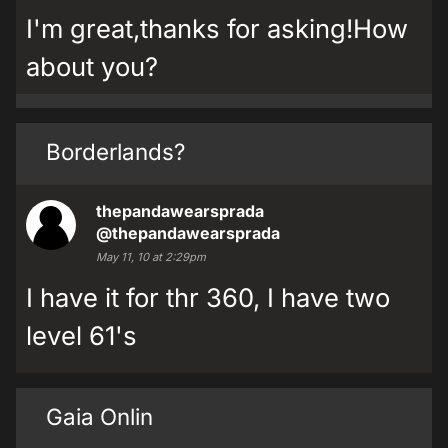
I'm great,thanks for asking!How
about you?
Borderlands?
thepandawearsprada
@thepandawearsprada
May 11, 10 at 2:29pm
I have it for thr 360, I have two
level 61's
Gaia Onlin