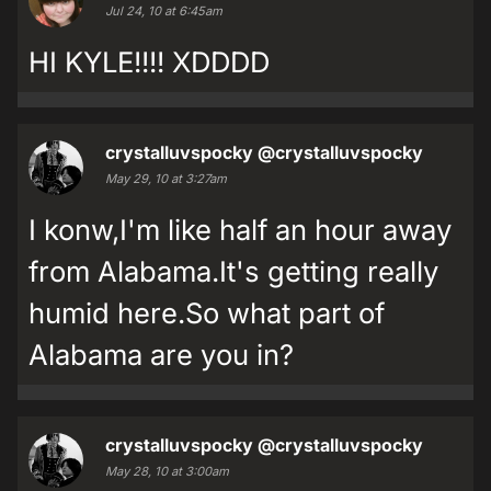
Jul 24, 10 at 6:45am
HI KYLE!!!! XDDDD
crystalluvspocky
@crystalluvspocky
May 29, 10 at 3:27am
I konw,I'm like half an hour away
from Alabama.It's getting really
humid here.So what part of
Alabama are you in?
crystalluvspocky
@crystalluvspocky
May 28, 10 at 3:00am