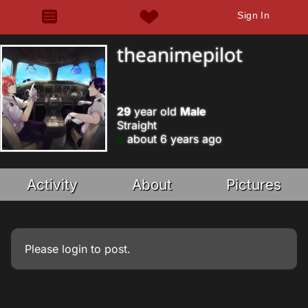
Sign In
theanimepilot
29
year old
Male
Straight
about 6 years ago
Activity
About
Pictures
Please
login
to post.