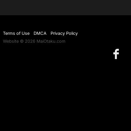
Terms of Use
DMCA
Privacy Policy
Website © 2026 MaiOtaku.com