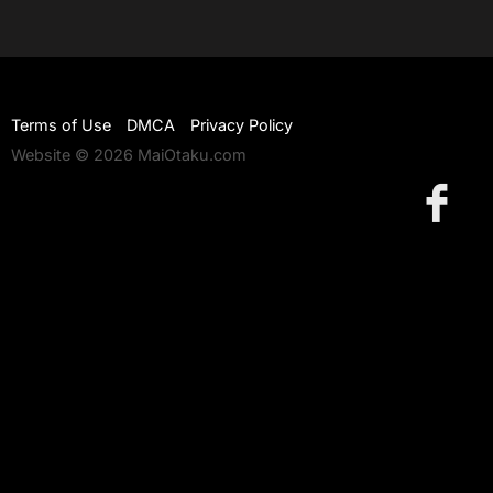
Terms of Use
DMCA
Privacy Policy
Website © 2026 MaiOtaku.com