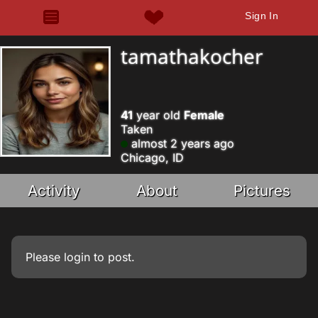
Sign In
tamathakocher
41
year old
Female
Taken
almost 2 years ago
Chicago, ID
Activity
About
Pictures
Please
login
to post.