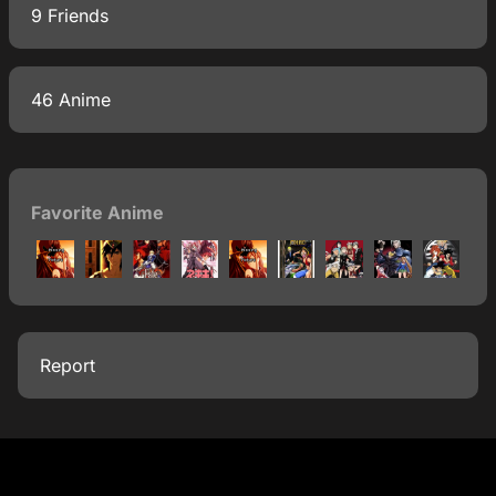
9 Friends
46 Anime
Favorite Anime
Report