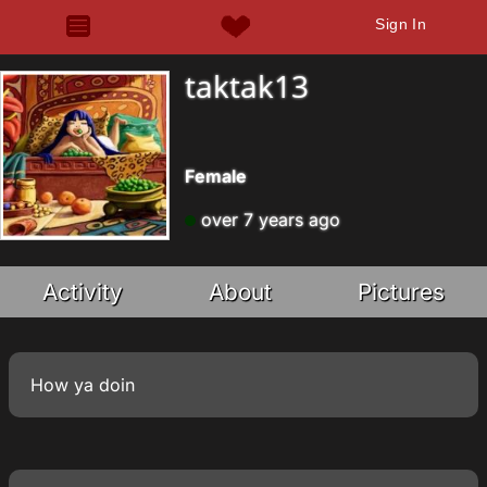
Sign In
taktak13
Female
over 7 years ago
Activity
About
Pictures
How ya doin