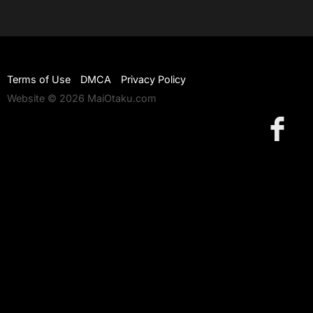
Terms of Use
DMCA
Privacy Policy
Website © 2026 MaiOtaku.com