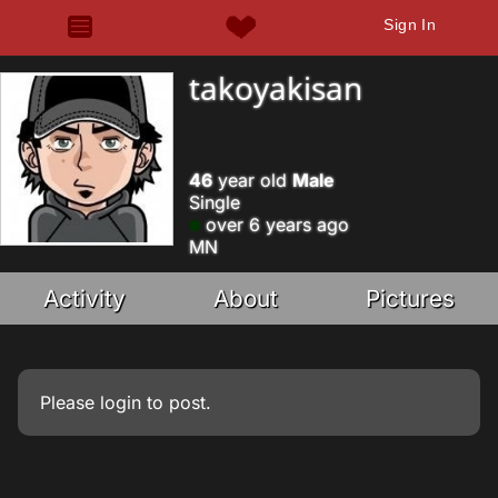
Sign In
takoyakisan
46
year old
Male
Single
over 6 years ago
MN
Activity
About
Pictures
Please
login
to post.