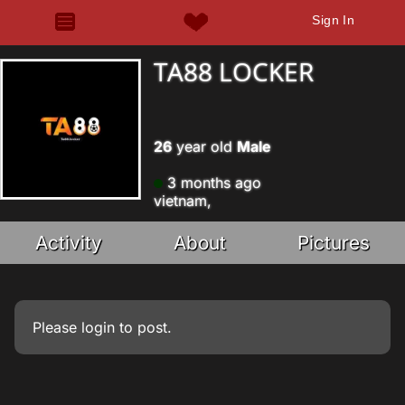
Sign In
TA88 LOCKER
26
year old
Male
3 months ago
vietnam,
Activity
About
Pictures
Please
login
to post.