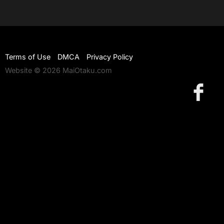
Terms of Use
DMCA
Privacy Policy
Website © 2026 MaiOtaku.com