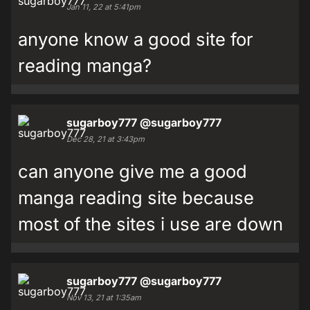
Jan 11, 22 at 5:41pm
anyone know a good site for
reading manga?
sugarboy777
@sugarboy777
Dec 28, 21 at 3:43pm
can anyone give me a good
manga reading site because
most of the sites i use are down
sugarboy777
@sugarboy777
Nov 13, 21 at 1:35am