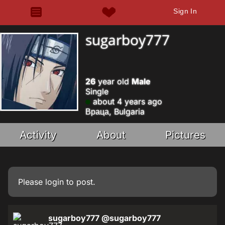
Sign In
sugarboy777
26
year old
Male
Single
about 4 years ago
Враца, Bulgaria
Activity
About
Pictures
Please
login
to post.
sugarboy777
@sugarboy777