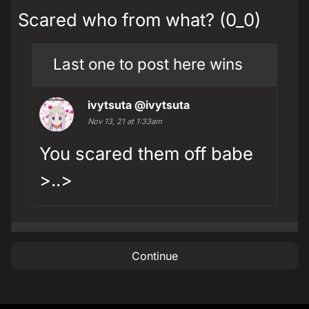
Scared who from what? (0_0)
Last one to post here wins
ivytsuta
@ivytsuta
Nov 13, 21 at 1:33am
You scared them off babe
>..>
Continue