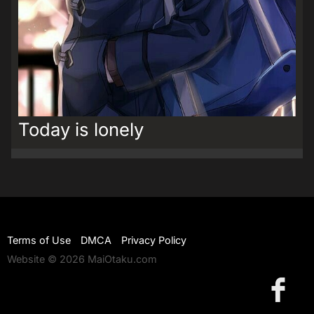
Today is lonely
Terms of Use
DMCA
Privacy Policy
Website © 2026 MaiOtaku.com