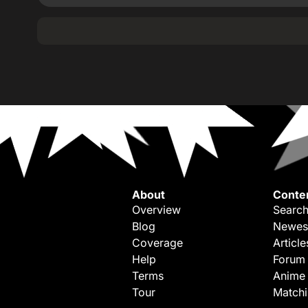
About
Conte
Overview
Search
Blog
Newes
Coverage
Article
Help
Forum
Terms
Anime
Tour
Match