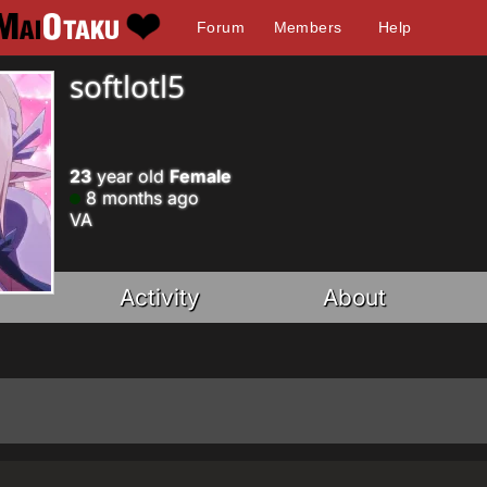
Forum
Members
Help
softlotl5
23
year old
Female
8 months ago
VA
Activity
About