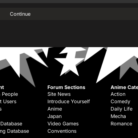
Continue
nt
Forum Sections
Anime Cate
 People
Site News
Action
t Users
Introduce Yourself
Comedy
s
Anime
Daily Life
Japan
Mecha
 Database
Video Games
Romance
ing Database
Conventions