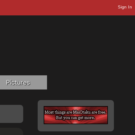
Sign In
Pictures