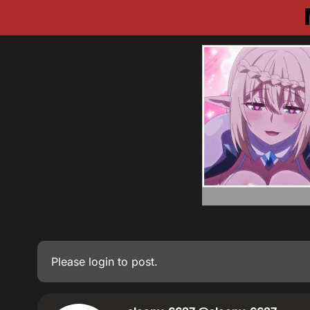
Please
login
to post.