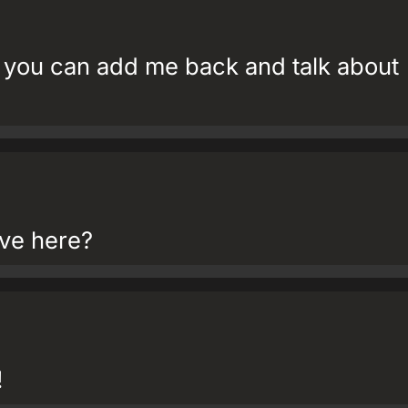
you can add me back and talk about
tive here?
!