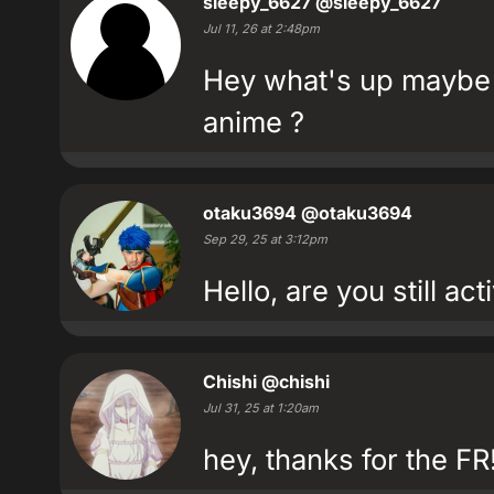
sleepy_6627
@sleepy_6627
Jul 11, 26 at 2:48pm
Hey what's up maybe 
anime ?
otaku3694
@otaku3694
Sep 29, 25 at 3:12pm
Hello, are you still ac
Chishi
@chishi
Jul 31, 25 at 1:20am
hey, thanks for the FR