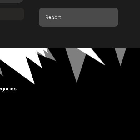
Report
gories