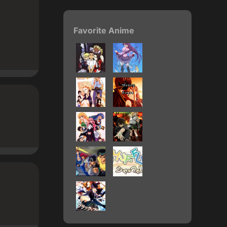
Favorite Anime