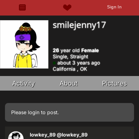
Sign In
smilejenny17
26
year old
Female
Single, Straight
about 3 years ago
California , OK
Activity
About
Pictures
Please
login
to post.
lowkey_89
@lowkey_89