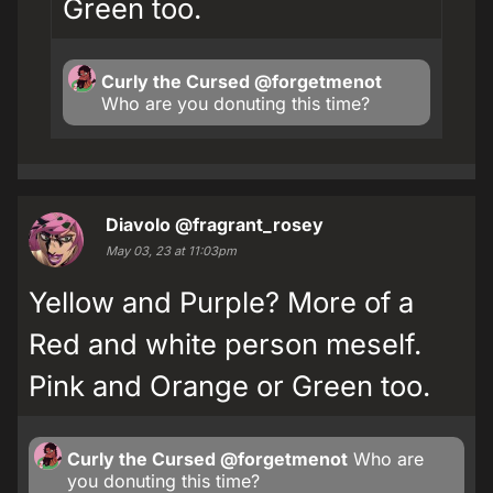
Green too.
Curly the Cursed
@forgetmenot
Who are you donuting this time?
Diavolo
@fragrant_rosey
May 03, 23 at 11:03pm
Yellow and Purple? More of a
Red and white person meself.
Pink and Orange or Green too.
Curly the Cursed
@forgetmenot
Who are
you donuting this time?