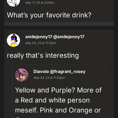
May 17, 23 at 3:07am
What’s your favorite drink?
smilejenny17
@smilejenny17
May 03, 23 at 11:10pm
really that's interesting
Diavolo
@fragrant_rosey
May 03, 23 at 11:03pm
Yellow and Purple? More of
a Red and white person
meself. Pink and Orange or