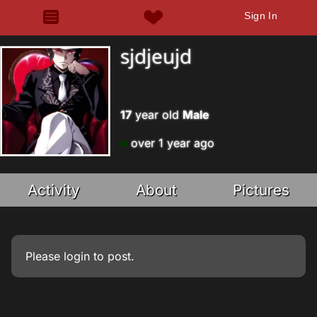
Sign In
sjdjeujd
17
year old
Male
over 1 year ago
Activity
About
Pictures
Please
login
to post.