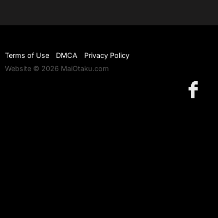
Terms of Use
DMCA
Privacy Policy
Website © 2026 MaiOtaku.com