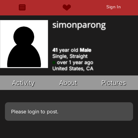
Sign In
simonparong
41
year old
Male
Single, Straight
over 1 year ago
United States, CA
Activity
About
Pictures
Please
login
to post.