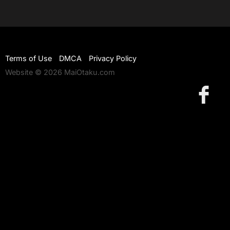
Terms of Use
DMCA
Privacy Policy
Website © 2026 MaiOtaku.com