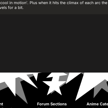
 cool in motion'. Plus when it hits the climax of each arc the
vels for a bit.
nt
Forum Sections
Anime Cate