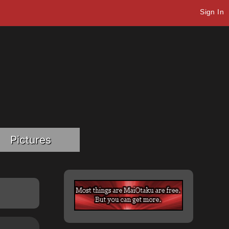
Sign In
Pictures