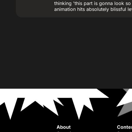
thinking 'this part is gonna look so
animation hits absolutely blissful le
About
Conte