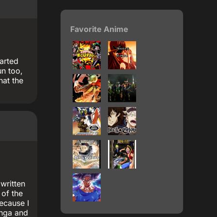
Favorite Anime
earted
un too,
hat the
 written
 of the
because I
anga and