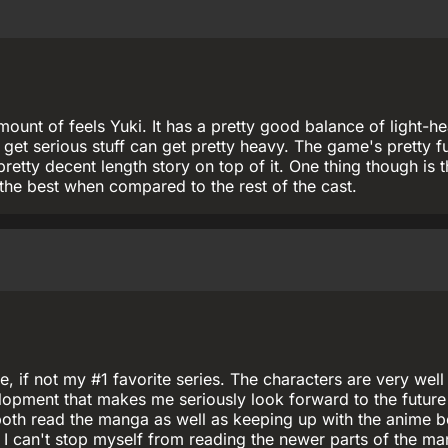
ount of feels Yuki. It has a pretty good balance of light-h
et serious stuff can get pretty heavy. The game's pretty f
pretty decent length story on top of it. One thing though is t
 the best when compared to the rest of the cast.
e, if not my #1 favorite series. The characters are very well
opment that makes me seriously look forward to the future
ve both read the manga as well as keeping up with the anime 
r. I can't stop myself from reading the newer parts of the m