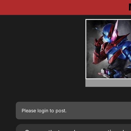
Please
login
to post.