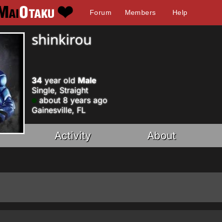
Forum
Members
Help
shinkirou
34
year old
Male
Single, Straight
about 8 years ago
Gainesville, FL
Activity
About