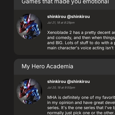
Games that made you emotional
shinkirou
@shinkirou
Jul 21, 18 at 8:29pm
Xenoblade 2 has a pretty decent am
and comedy, and then when things g
and BIG. Lots of stuff to do with a 
main character's voice acting isn't
My Hero Academia
shinkirou
@shinkirou
Jul 20, 18 at 9:50pm
MHA is definitely one of my favorit
in my opinion and have great devel
series. It's the one series that I'
normally just pick one or the othe