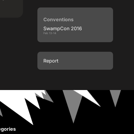
Conventions
SwampCon 2016
Feb 13-14
Report
gories