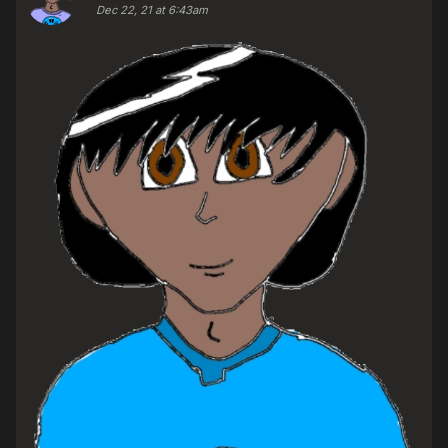
Dec 22, 21 at 6:43am