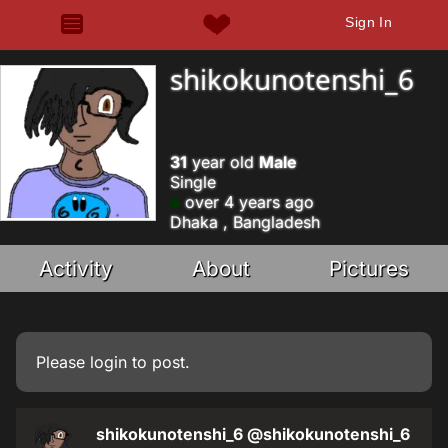
Sign In
shikokunotenshi_6
31
year old
Male
Single
over 4 years ago
Dhaka , Bangladesh
Activity
About
Pictures
Please
login
to post.
shikokunotenshi_6
@shikokunotenshi_6