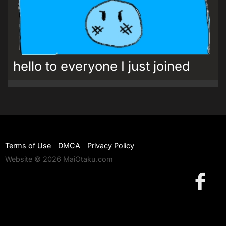
hello to everyone I just joined
Terms of Use
DMCA
Privacy Policy
Website © 2026 MaiOtaku.com