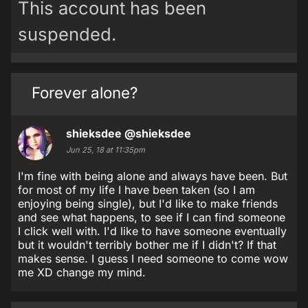
This account has been
suspended.
Forever alone?
shieksdee
@shieksdee
Jun 25, 18 at 11:35pm
I'm fine with being alone and always have been. But
for most of my life I have been taken (so I am
enjoying being single), but I'd like to make friends
and see what happens, to see if I can find someone
I click well with. I'd like to have someone eventually
but it wouldn't terribly bother me if I didn't? If that
makes sense. I guess I need someone to come wow
me XD change my mind.