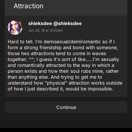
Attraction
shieksdee
@shieksdee
Jun 25, 18 at 12:22am
Hard to tell. I'm demisexual/demiromantic so if I
form a strong friendship and bond with someone,
those two attractions tend to come in waves
together. ^^; I guess it's sort of like.....I'm sexually
and romantically attracted to the way in which a
person exists and how their soul rubs mine, rather
than anything else. And trying to get me to
understand how "physical" attraction works outside
of how I just described it, would be impossible.
Continue