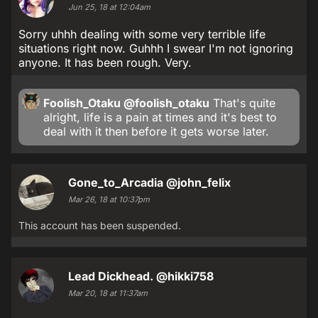
Jun 25, 18 at 12:04am
Sorry uhhh dealing with some very terrible life
situations right now. Guhhh I swear I'm not ignoring
anyone. It has been rough. Very.
Foolish_Otaku
@foolish_otaku
That's quite
alright, life is a pain at times and it's best to
deal with it then before it gets worse later.
Gone_to_Arcadia
@john_felix
Mar 26, 18 at 10:37pm
This account has been suspended.
Lead Dickhead.
@hikki758
Mar 20, 18 at 11:37am