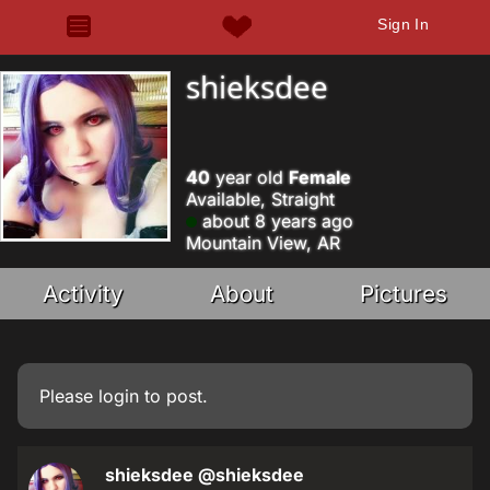
Sign In
shieksdee
40
year old
Female
Available, Straight
about 8 years ago
Mountain View, AR
Activity
About
Pictures
Please
login
to post.
shieksdee
@shieksdee