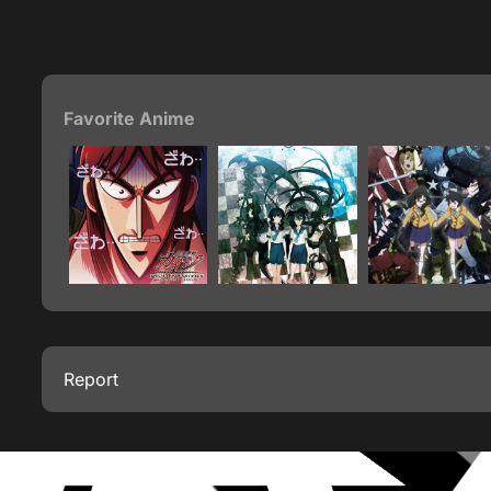
Favorite Anime
Report