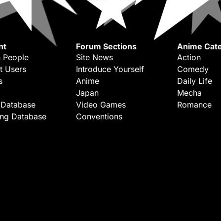
nt
Forum Sections
Anime Cate
 People
Site News
Action
t Users
Introduce Yourself
Comedy
s
Anime
Daily Life
Japan
Mecha
 Database
Video Games
Romance
ing Database
Conventions