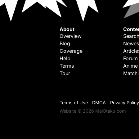
About
Conte
Overview
Search
Blog
Newes
Coverage
Article
Help
Forum
Terms
Anime
Tour
Match
Terms of Use
DMCA
Privacy Policy
Website © 2026 MaiOtaku.com