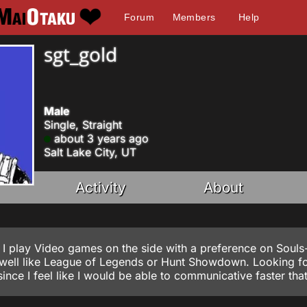
Forum
Members
Help
sgt_gold
Male
Single, Straight
about 3 years ago
Salt Lake City, UT
Activity
About
 I play Video games on the side with a preference on Souls-
s well like League of Legends or Hunt Showdown. Looking f
ince I feel like I would be able to communicative faster tha