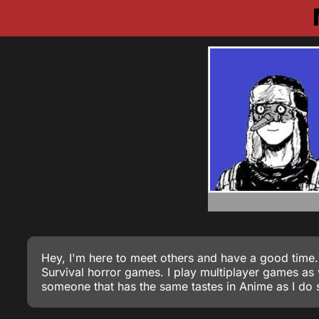
Hey, I'm here to meet others and have a good time.
Survival horror games. I play multiplayer games a
someone that has the same tastes in Anime as I do s