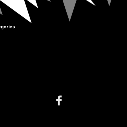
gories