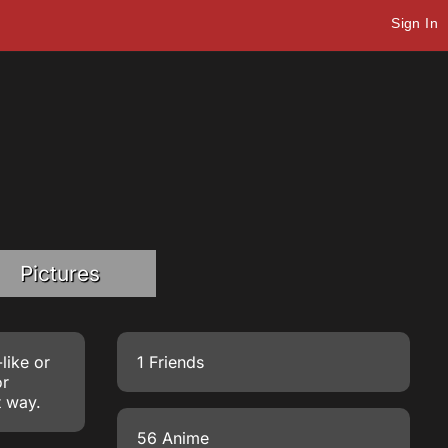
Sign In
Pictures
like or
1 Friends
or
t way.
56 Anime