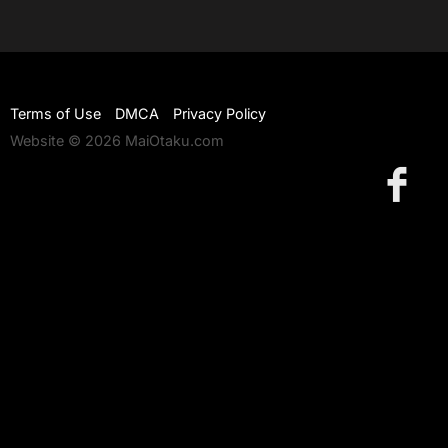
Terms of Use
DMCA
Privacy Policy
Website © 2026 MaiOtaku.com