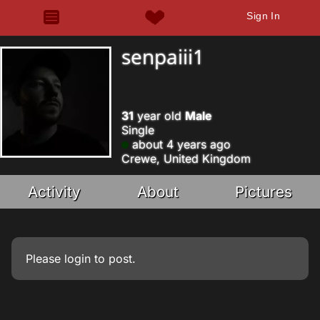
Sign In
senpaiii1
31
year old
Male
Single
about 4 years ago
Crewe, United Kingdom
Activity
About
Pictures
Please
login
to post.