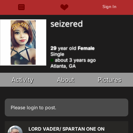
Sign In
seizered
29
year old
Female
Single
about 3 years ago
Atlanta, GA
Activity
About
Pictures
Please
login
to post.
LORD VADER/ SPARTAN ONE ON