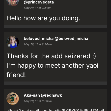
@princevegeta
May 29, 17 at 7:43am
Hello how are you doing.
beloved_micha
@beloved_micha
May 28, 17 at 8:24am
Thanks for the add seizered :)
I'm happy to meet another yaoi
friend!
Aka-san
@redhawk
May 28, 17 at 3:26am
https://i.makeagif.com/media/9-19-2015/RKzU74.gif