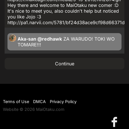
Hey there and welcome to MaiOtaku new comer :D
It's nice to meet you, also couldn't help but noticed
you like Jojo :3
http://pa1.narvii.com/5781/bf24d38ace9cf98d66371d
Aka-san
@redhawk
ZA WARUDO! TOKI WO
TOMARE!!!
Continue
Terms of Use
DMCA
Privacy Policy
Website © 2026 MaiOtaku.com