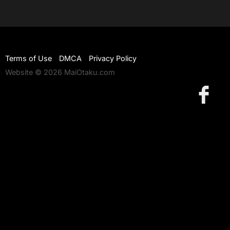
Terms of Use
DMCA
Privacy Policy
Website © 2026 MaiOtaku.com