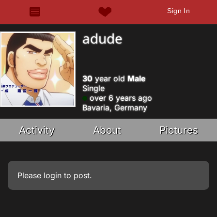
Sign In
adude
30
year old
Male
Single
over 6 years ago
Bavaria, Germany
Activity
About
Pictures
Please
login
to post.