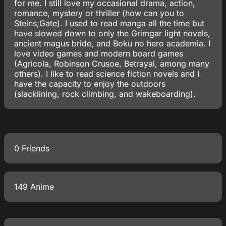
for me. I still love my occasional drama, action,
romance, mystery or thriller (how can you to
Steins;Gate). I used to read manga all the time but
have slowed down to only the Grimgar light novels,
ancient magus bride, and Boku no hero academia. I
love video games and modern board games
(Agricola, Robinson Crusoe, Betrayal, among many
others). I like to read science fiction novels and I
have the capacity to enjoy the outdoors
(slacklining, rock climbing, and wakeboarding).
0 Friends
149 Anime