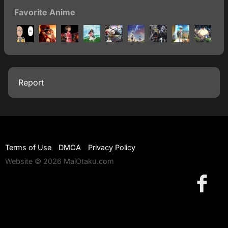
Favorite Anime
Report
Terms of Use
DMCA
Privacy Policy
Website © 2026 MaiOtaku.com