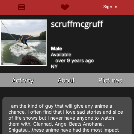
Sign In
scruffmcgruff
Male
Available
over 9 years ago
NY
Activity
About
Pictures
I am the kind of guy that will give any anime a
chance. I often find that I love sad stories and slice
of life shows but I never have anyone to watch
them with. Clannad, Angel Beats,Anohana,
Shigatsu...these anime have had the most impact