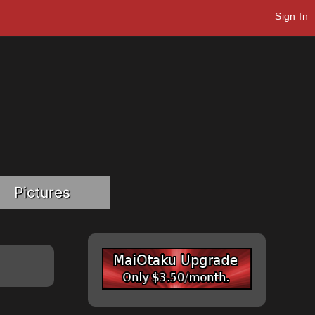
Sign In
Pictures