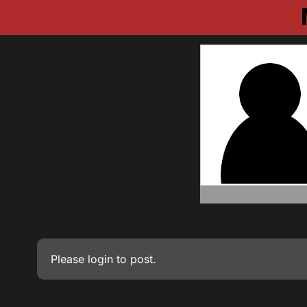
Please
login
to post.