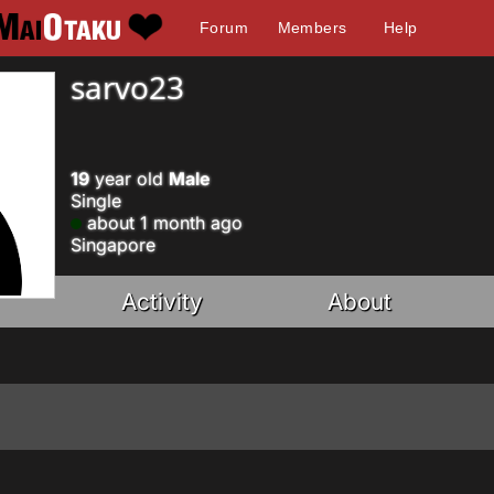
Forum
Members
Help
sarvo23
19
year old
Male
Single
about 1 month ago
Singapore
Activity
About