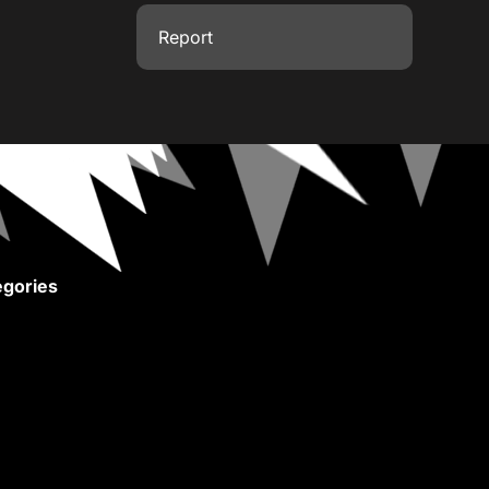
Report
gories