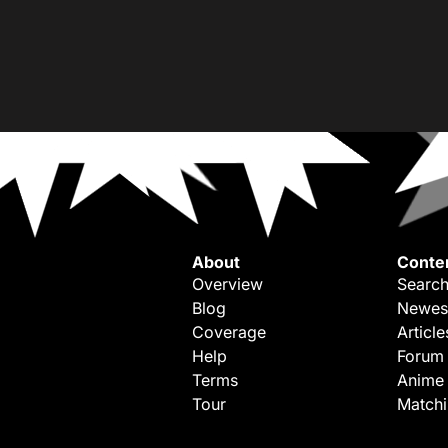
About
Conte
Overview
Search
Blog
Newes
Coverage
Article
Help
Forum
Terms
Anime
Tour
Match