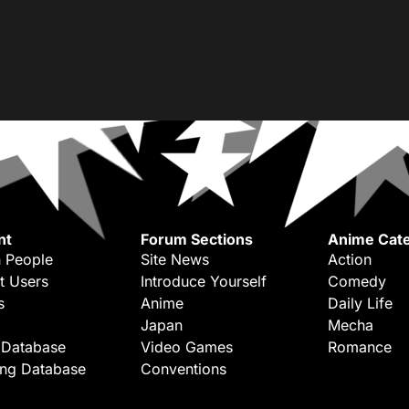
nt
Forum Sections
Anime Cate
 People
Site News
Action
t Users
Introduce Yourself
Comedy
s
Anime
Daily Life
Japan
Mecha
 Database
Video Games
Romance
ing Database
Conventions