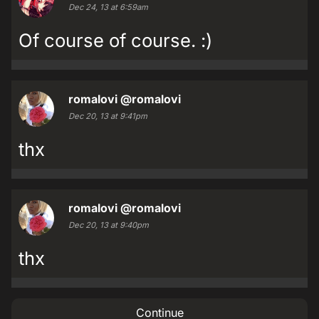
Dec 24, 13 at 6:59am
Of course of course. :)
romalovi
@romalovi
Dec 20, 13 at 9:41pm
thx
romalovi
@romalovi
Dec 20, 13 at 9:40pm
thx
Continue