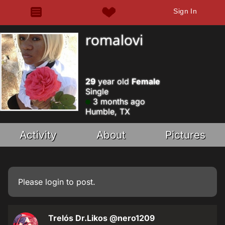
Sign In
romalovi
29
year old
Female
Single
3 months ago
Humble, TX
Activity
About
Pictures
Please
login
to post.
Trelós Dr.Likos
@nero1209