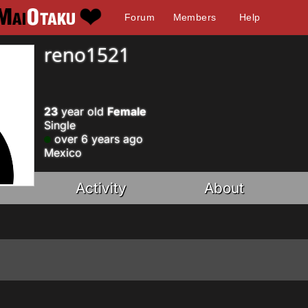
Forum
Members
Help
reno1521
23
year old
Female
Single
over 6 years ago
Mexico
Activity
About