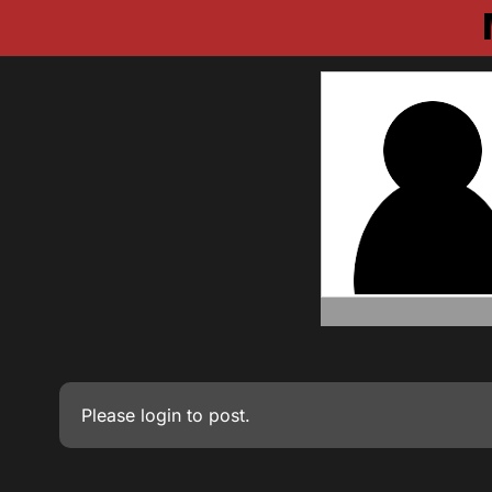
Please
login
to post.