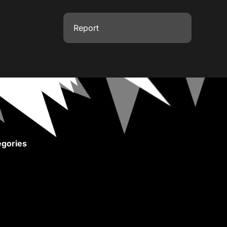
Report
gories