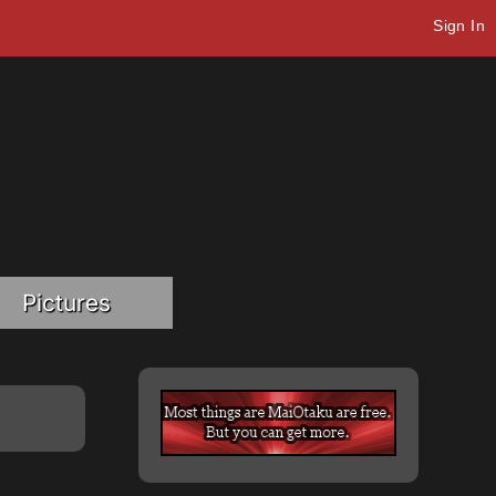
Sign In
Pictures