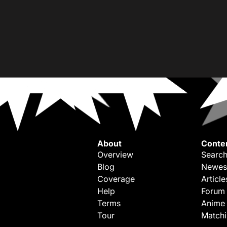
About
Conte
Overview
Search
Blog
Newes
Coverage
Article
Help
Forum
Terms
Anime
Tour
Match