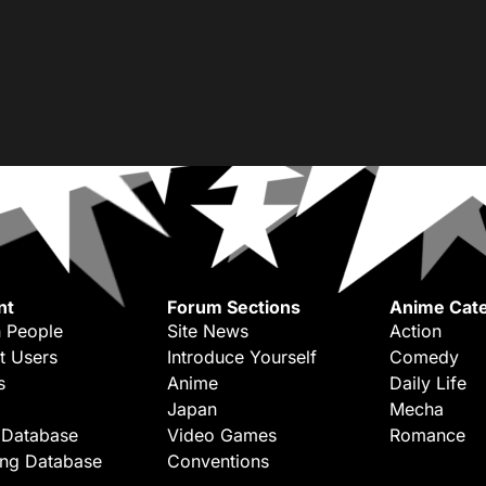
nt
Forum Sections
Anime Cate
 People
Site News
Action
t Users
Introduce Yourself
Comedy
s
Anime
Daily Life
Japan
Mecha
 Database
Video Games
Romance
ing Database
Conventions