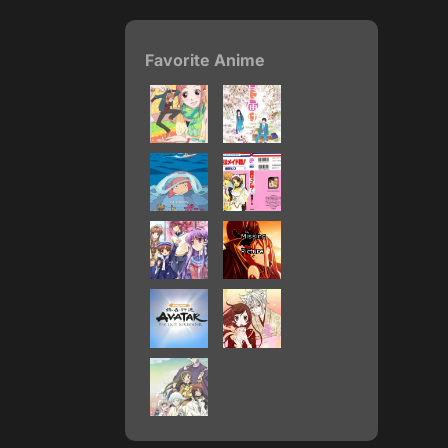
Favorite Anime