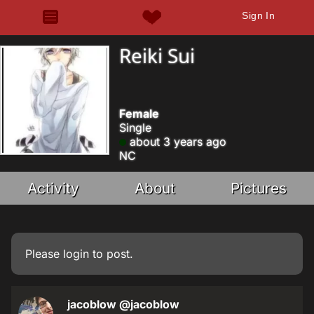
Sign In
Reiki Sui
Female
Single
about 3 years ago
NC
Activity
About
Pictures
Please
login
to post.
jacoblow
@jacoblow