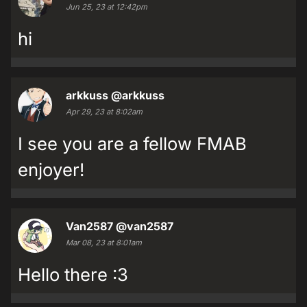
Jun 25, 23 at 12:42pm
hi
arkkuss
@arkkuss
Apr 29, 23 at 8:02am
I see you are a fellow FMAB
enjoyer!
Van2587
@van2587
Mar 08, 23 at 8:01am
Hello there :3