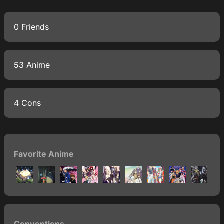
0 Friends
53 Anime
4 Cons
Favorite Anime
Conventions