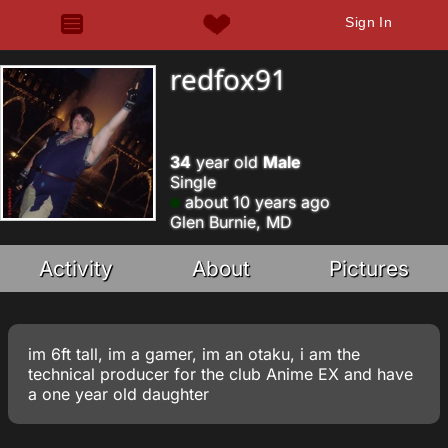
Sign In
redfox91
34
year old
Male
Single
about 10 years ago
Glen Burnie, MD
Activity
About
Pictures
im 6ft tall, im a gamer, im an otaku, i am the
technical producer for the club Anime EX and have
a one year old daughter