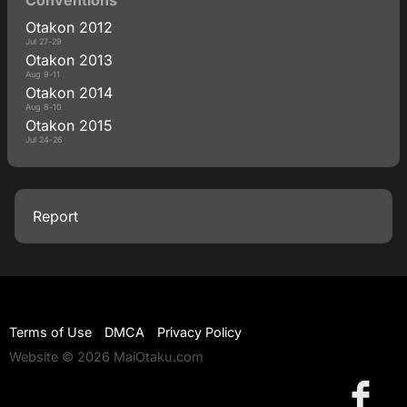
Otakon 2012
Jul 27-29
Otakon 2013
Aug 9-11
Otakon 2014
Aug 8-10
Otakon 2015
Jul 24-26
Report
Terms of Use
DMCA
Privacy Policy
Website © 2026 MaiOtaku.com