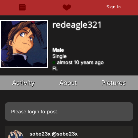
Sign In
redeagle321
Male
Single
almost 10 years ago
FL
Activity
About
Pictures
Please
login
to post.
sobo23x
@sobo23x