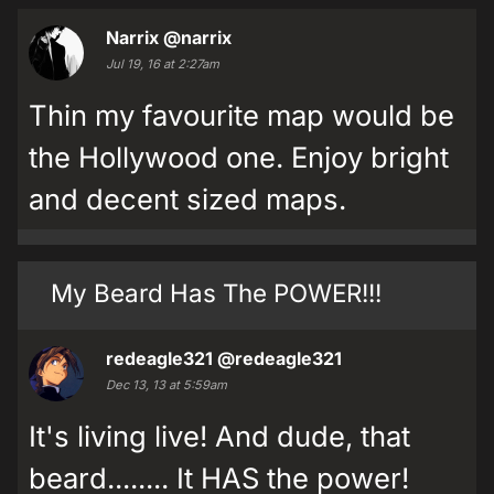
Narrix
@narrix
Jul 19, 16 at 2:27am
Thin my favourite map would be
the Hollywood one. Enjoy bright
and decent sized maps.
My Beard Has The POWER!!!
redeagle321
@redeagle321
Dec 13, 13 at 5:59am
It's living live! And dude, that
beard........ It HAS the power!