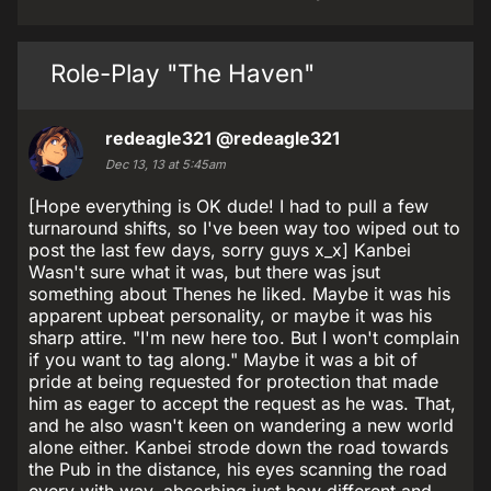
Role-Play "The Haven"
redeagle321
@redeagle321
Dec 13, 13 at 5:45am
[Hope everything is OK dude! I had to pull a few
turnaround shifts, so I've been way too wiped out to
post the last few days, sorry guys x_x] Kanbei
Wasn't sure what it was, but there was jsut
something about Thenes he liked. Maybe it was his
apparent upbeat personality, or maybe it was his
sharp attire. "I'm new here too. But I won't complain
if you want to tag along." Maybe it was a bit of
pride at being requested for protection that made
him as eager to accept the request as he was. That,
and he also wasn't keen on wandering a new world
alone either. Kanbei strode down the road towards
the Pub in the distance, his eyes scanning the road