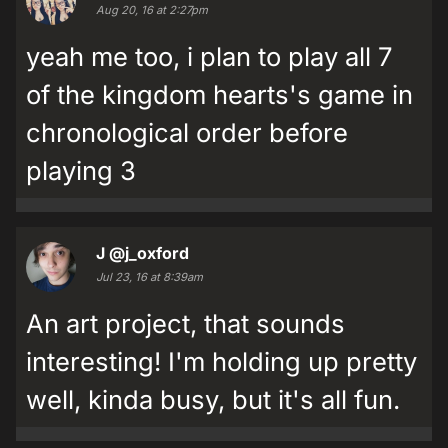
Aug 20, 16 at 2:27pm
yeah me too, i plan to play all 7
of the kingdom hearts's game in
chronological order before
playing 3
J
@j_oxford
Jul 23, 16 at 8:39am
An art project, that sounds
interesting! I'm holding up pretty
well, kinda busy, but it's all fun.