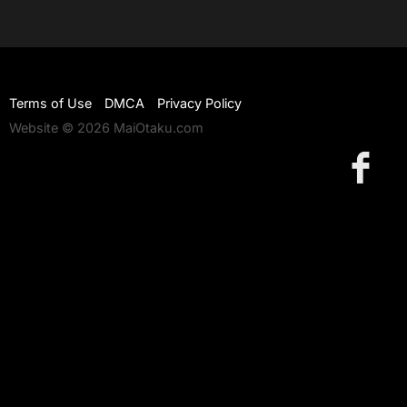
Terms of Use
DMCA
Privacy Policy
Website © 2026 MaiOtaku.com