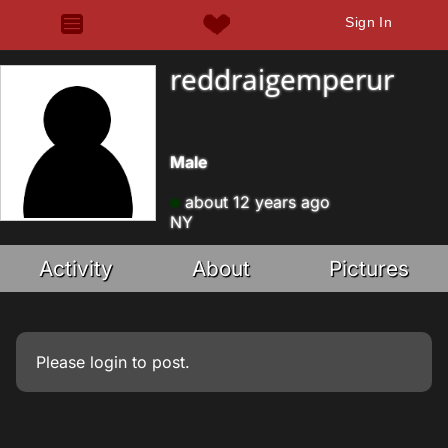
Sign In
reddraigemperur
Male
about 12 years ago
NY
Activity
About
Pictures
Please
login
to post.