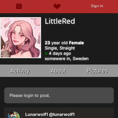
Sign In
LittleRed
23
year old
Female
Single, Straight
4 days ago
somewere in, Sweden
Activity
About
Pictures
Please
login
to post.
Lunarwolf1
@lunarwolf1