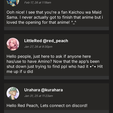
Feb 17, 26 at 1:19am
Ooh nice! I see that you're a fan Kaichou wa Maid
Sama. I never actually got to finish that anime but i
loved the opening for that anime! ^_^
LittleRed
@red_peach
Jan 27, 26 at 9:30pm
Hello people, just here to ask if anyone here
has/use to have Amino? Now that the app’s been
shut down just trying to find ppl who had it •^• Hit
me up if u did
Urahara
@kurahara
Jan 31, 25 at 11:23am
Hello Red Peach, Lets connect on discord!