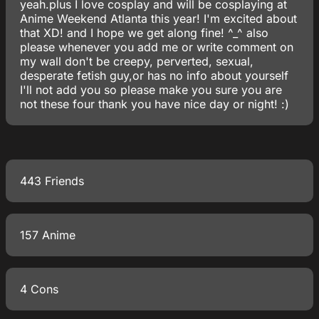
yeah.plus I love cosplay and will be cosplaying at
Anime Weekend Atlanta this year! I'm excited about
that XD! and I hope we get along fine! ^_^ also
please whenever you add me or write comment on
my wall don't be creepy, perverted, sexual,
desperate fetish guy,or has no info about yourself
I'll not add you so please make you sure you are
not these four thank you have nice day or night! :)
443 Friends
157 Anime
4 Cons