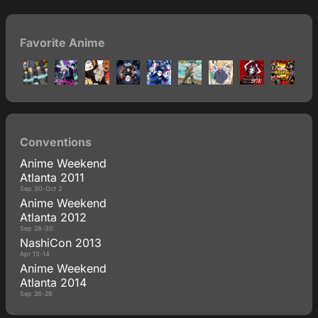
Favorite Anime
Conventions
Anime Weekend
Atlanta 2011
Sep 30-Oct 2
Anime Weekend
Atlanta 2012
Sep 28-30
NashiCon 2013
Apr 13-14
Anime Weekend
Atlanta 2014
Sep 26-28