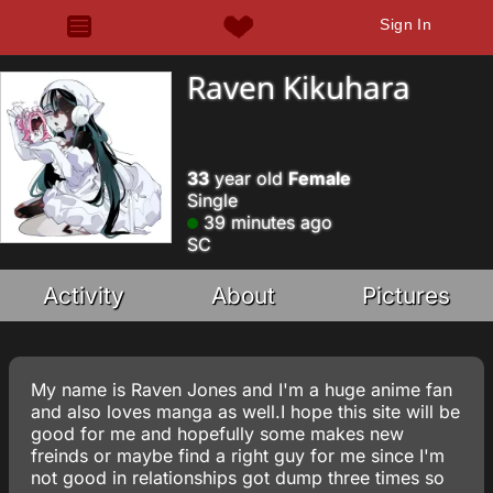
Sign In
Raven Kikuhara
33
year old
Female
Single
39 minutes ago
SC
Activity
About
Pictures
My name is Raven Jones and I'm a huge anime fan
and also loves manga as well.I hope this site will be
good for me and hopefully some makes new
freinds or maybe find a right guy for me since I'm
not good in relationships got dump three times so