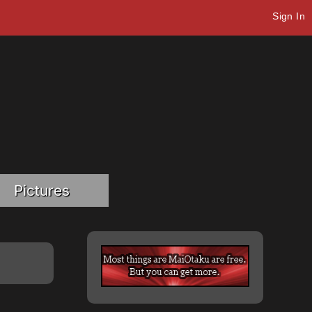
Sign In
Pictures