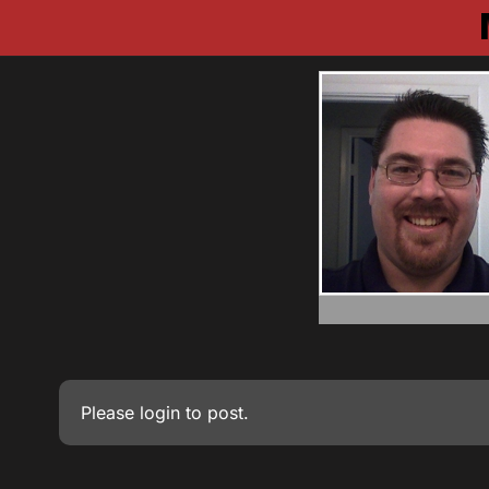
Please
login
to post.