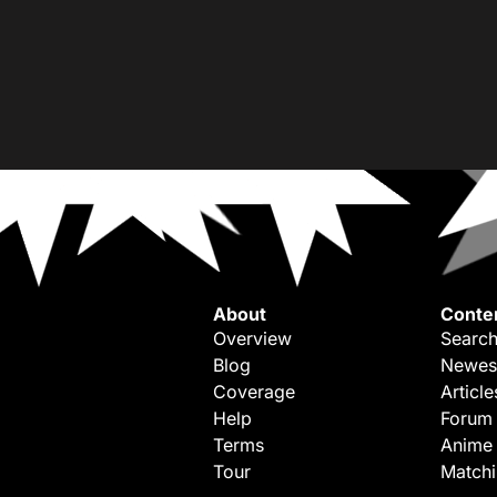
About
Conte
Overview
Search
Blog
Newes
Coverage
Article
Help
Forum
Terms
Anime
Tour
Match