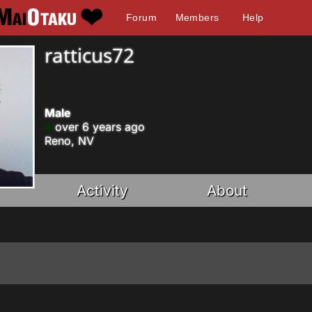
Forum
Members
Help
ratticus72
Male
over 6 years ago
Reno, NV
Activity
About