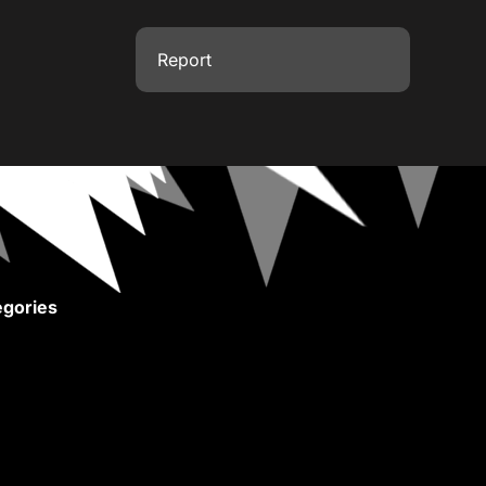
Report
gories