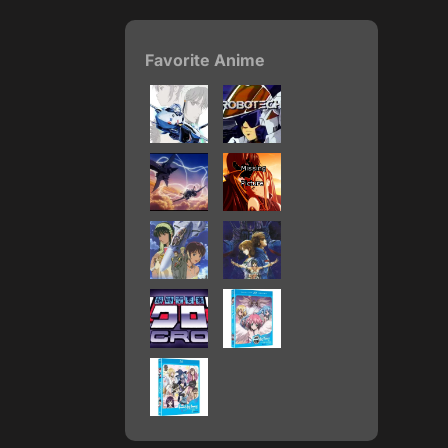
Favorite Anime