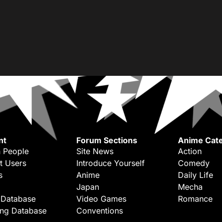
nt
Forum Sections
Anime Cate
 People
Site News
Action
t Users
Introduce Yourself
Comedy
s
Anime
Daily Life
Japan
Mecha
 Database
Video Games
Romance
ing Database
Conventions