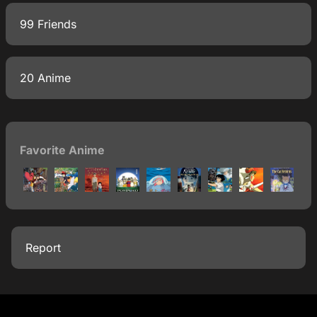
99 Friends
20 Anime
Favorite Anime
Report