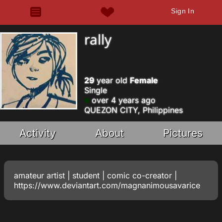
Sign In
rally
29
year old
Female
Single
over 4 years ago
QUEZON CITY, Philippines
Activity
About
Pictures
amateur artist | student | comic co-creator |
https://www.deviantart.com/magnanimousavarice