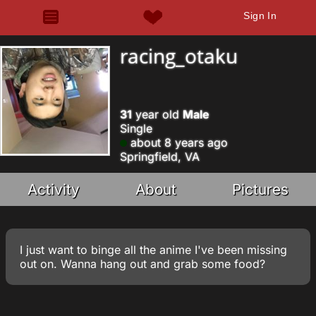
Sign In
racing_otaku
31
year old
Male
Single
about 8 years ago
Springfield, VA
Activity
About
Pictures
I just want to binge all the anime I've been missing
out on. Wanna hang out and grab some food?