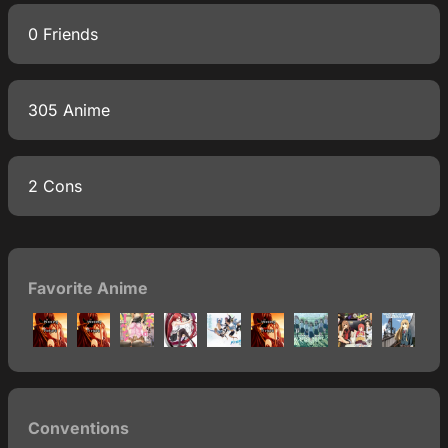
0 Friends
305 Anime
2 Cons
Favorite Anime
Conventions